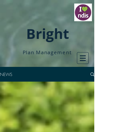
Bright
Plan Management
NEWS