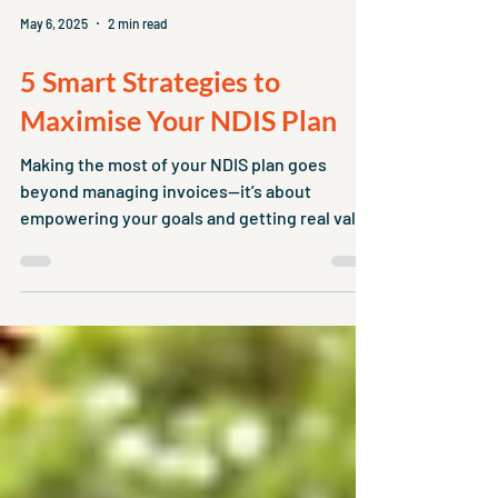
May 6, 2025
2 min read
5 Smart Strategies to
Maximise Your NDIS Plan
Making the most of your NDIS plan goes
beyond managing invoices—it’s about
empowering your goals and getting real value
from your supports.