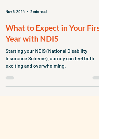
Nov 6, 2024
3 min read
What to Expect in Your First
Year with NDIS
Starting your NDIS (National Disability
Insurance Scheme) journey can feel both
exciting and overwhelming.