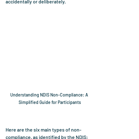
accidentally or deliberately.
Understanding NDIS Non-Compliance: A 
Simplified Guide for Participants
Here are the six main types of non-
compliance, as identified by the NDIS: