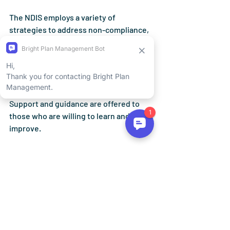
The NDIS employs a variety of 
strategies
 to address non-compliance, 
such as education, calls to action, 
compliance audits, reviews, and even 
reclaiming debts. The chosen course of 
action depends on the person's 
attitudes, behaviours, and actions. 
Support and guidance are offered to 
those who are willing to learn and 
improve.
If you need help or have questions 
about how to use your NDIS funds, your 
NDIS planner or Local Area Coordinator 
(LAC) is always ready to provide advice 
and support. You can also find helpful 
resources on the NDIS website, which 
includes the "Would we fund it?" guides 