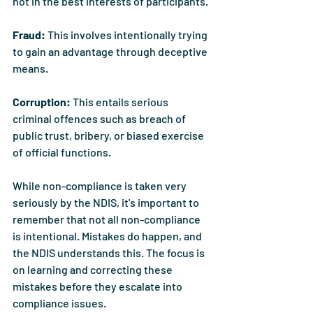
not in the best interests of participants.
Fraud: 
This involves intentionally trying 
to gain an advantage through deceptive 
means.
Corruption: 
This entails serious 
criminal offences such as breach of 
public trust, bribery, or biased exercise 
of official functions.
While non-compliance is taken very 
seriously by the NDIS, it's important to 
remember that not all non-compliance 
is intentional. Mistakes do happen, and 
the NDIS understands this. The focus is 
on learning and correcting these 
mistakes before they escalate into 
compliance issues.