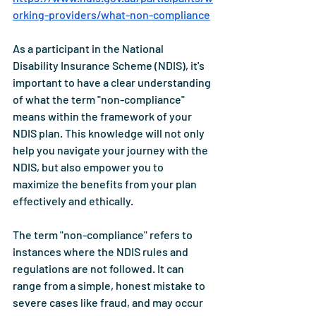
orking-providers/what-non-compliance
As a participant in the National 
Disability Insurance Scheme (NDIS), it's 
important to have a clear understanding 
of what the term "non-compliance" 
means within the framework of your 
NDIS plan. This knowledge will not only 
help you navigate your journey with the 
NDIS, but also empower you to 
maximize the benefits from your plan 
effectively and ethically.
The term "non-compliance" refers to 
instances where the NDIS rules and 
regulations are not followed. It can 
range from a simple, honest mistake to 
severe cases like fraud, and may occur 