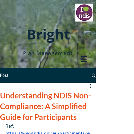
Bright
Plan Management
Post
Understanding NDIS Non-
Compliance: A Simplified
Guide for Participants
Ref: 
https://www.ndis.gov.au/participants/w