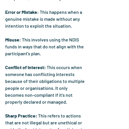
Error or Mistake
: This happens when a 
genuine mistake is made without any 
intention to exploit the situation.
Misuse
: This involves using the NDIS 
funds in ways that do not align with the 
participant's plan.
Conflict of Interest: 
This occurs when 
someone has conflicting interests 
because of their obligations to multiple 
people or organisations. It only 
becomes non-compliant if it's not 
properly declared or managed.
Sharp Practice: 
This refers to actions 
that are not illegal but are unethical or 