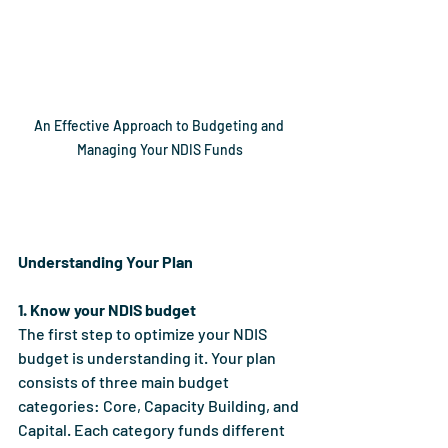
An Effective Approach to Budgeting and 
Managing Your NDIS Funds
Understanding Your Plan
1. Know your NDIS budget
The first step to optimize your NDIS 
budget is understanding it. Your plan 
consists of three main budget 
categories: Core, Capacity Building, and 
Capital. Each category funds different 