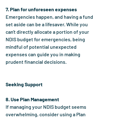
7. Plan for unforeseen expenses
Emergencies happen, and having a fund 
set aside can be a lifesaver. While you 
can't directly allocate a portion of your 
NDIS budget for emergencies, being 
mindful of potential unexpected 
expenses can guide you in making 
prudent financial decisions.
Seeking Support
8. Use Plan Management
If managing your NDIS budget seems 
overwhelming, consider using a Plan 
Manager. They can manage your NDIS 
funds, pay invoices on your behalf, help 
you track your budget, and provide 