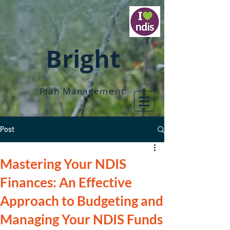
Bright
Plan Management
Post
Mastering Your NDIS
Finances: An Effective
Approach to Budgeting and
Managing Your NDIS Funds