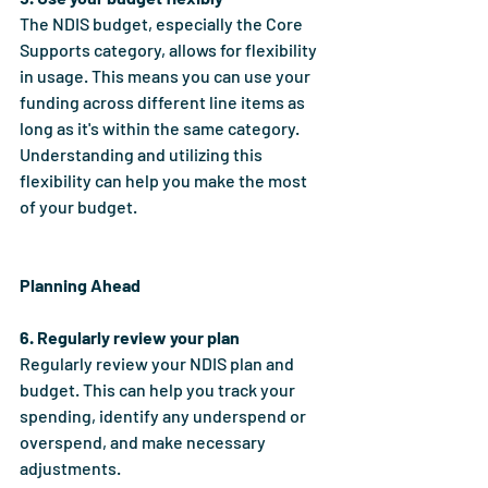
The NDIS budget, especially the Core 
Supports category, allows for flexibility 
in usage. This means you can use your 
funding across different line items as 
long as it's within the same category. 
Understanding and utilizing this 
flexibility can help you make the most 
of your budget.
Planning Ahead
6. Regularly review your plan
Regularly review your NDIS plan and 
budget. This can help you track your 
spending, identify any underspend or 
overspend, and make necessary 
adjustments.