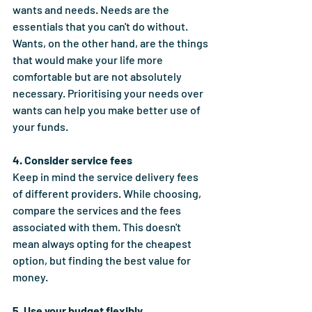
wants and needs. Needs are the 
essentials that you can't do without. 
Wants, on the other hand, are the things 
that would make your life more 
comfortable but are not absolutely 
necessary. Prioritising your needs over 
wants can help you make better use of 
your funds.
4. Consider service fees
Keep in mind the service delivery fees 
of different providers. While choosing, 
compare the services and the fees 
associated with them. This doesn't 
mean always opting for the cheapest 
option, but finding the best value for 
money.
5. Use your budget flexibly