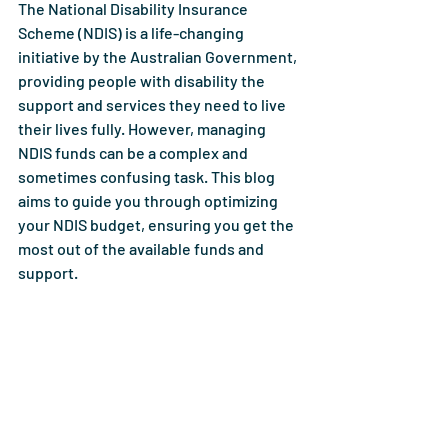
The National Disability Insurance 
Scheme (NDIS) is a life-changing 
initiative by the Australian Government, 
providing people with disability the 
support and services they need to live 
their lives fully. However, managing 
NDIS funds can be a complex and 
sometimes confusing task. This blog 
aims to guide you through optimizing 
your NDIS budget, ensuring you get the 
most out of the available funds and 
support.