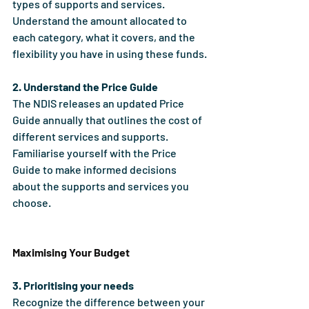
types of supports and services. 
Understand the amount allocated to 
each category, what it covers, and the 
flexibility you have in using these funds.
2. Understand the Price Guide
The NDIS releases an updated Price 
Guide annually that outlines the cost of 
different services and supports. 
Familiarise yourself with the Price 
Guide to make informed decisions 
about the supports and services you 
choose.
Maximising Your Budget
3. Prioritising your needs
Recognize the difference between your 