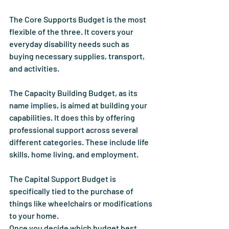
The Core Supports Budget is the most 
flexible of the three. It covers your 
everyday disability needs such as 
buying necessary supplies, transport, 
and activities.
The Capacity Building Budget, as its 
name implies, is aimed at building your 
capabilities. It does this by offering 
professional support across several 
different categories. These include life 
skills, home living, and employment.
The Capital Support Budget is 
specifically tied to the purchase of 
things like wheelchairs or modifications 
to your home.
Once you decide which budget best 