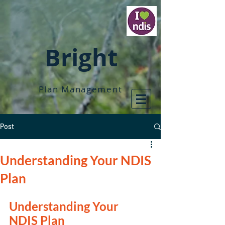
Bright
Plan Management
Post
Understanding Your NDIS
Plan
Understanding Your 
NDIS Plan