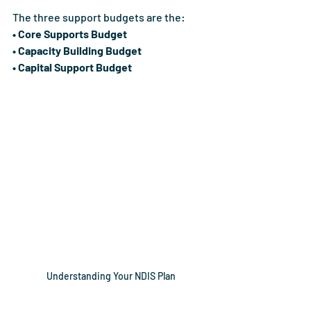
The three support budgets are the:
• Core Supports Budget
• Capacity Building Budget
• Capital Support Budget
Understanding Your NDIS Plan