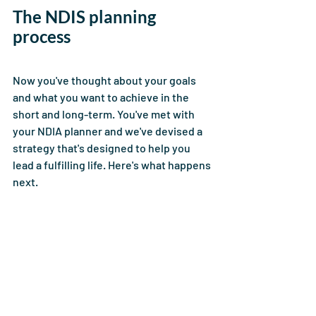
The NDIS planning 
process 
Now you've thought about your goals 
and what you want to achieve in the 
short and long-term. You've met with 
your NDIA planner and we've devised a 
strategy that's designed to help you 
lead a fulfilling life. Here's what happens 
next. 