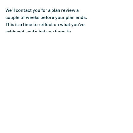
We'll contact you for a plan review a 
couple of weeks before your plan ends. 
This is a time to reflect on what you've 
achieved, and what you hope to 
accomplish in the next year. 
Whatever you've achieved, you should 
be proud of yourself.  
About Bright Plan 
Management
At Bright Plan Management, our 
planners pride themselves on offering 
friendly, dedicated planning services to 
everyone eligible for the NDIS. We know 