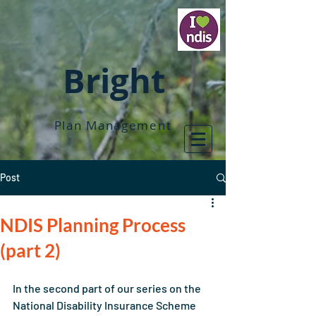
Bright
Plan Management
Post
NDIS Planning Process
(part 2)
In the second part of our series on the 
National Disability Insurance Scheme 