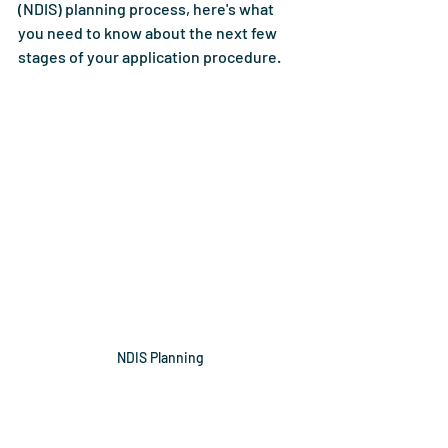
(NDIS) planning process, here's what 
you need to know about the next few 
stages of your application procedure. 
NDIS Planning