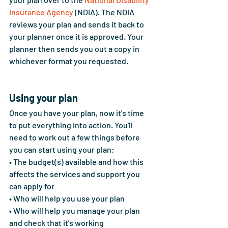
Insurance Agency
 (NDIA). The NDIA 
reviews your plan and sends it back to 
your planner once it is approved. Your 
planner then sends you out a copy in 
whichever format you requested.
Using your plan
Once you have your plan, now it's time 
to put everything into action. You'll 
need to work out a few things before 
you can start using your plan:
• The budget(s) available and how this 
affects the services and support you 
can apply for 
• Who will help you use your plan 
• Who will help you manage your plan 
and check that it's working 