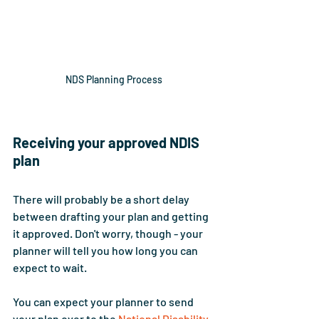
NDS Planning Process
Receiving your approved NDIS 
plan
There will probably be a short delay 
between drafting your plan and getting 
it approved. Don't worry, though - your 
planner will tell you how long you can 
expect to wait. 
You can expect your planner to send 
your plan over to the 
National Disability 