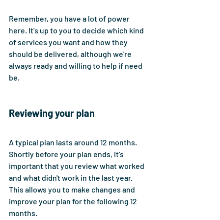
Remember, you have a lot of power 
here. It's up to you to decide which kind 
of services you want and how they 
should be delivered, although we're 
always ready and willing to help if need 
be.
Reviewing your plan
A typical plan lasts around 12 months. 
Shortly before your plan ends, it's 
important that you review what worked 
and what didn't work in the last year. 
This allows you to make changes and 
improve your plan for the following 12 
months. 