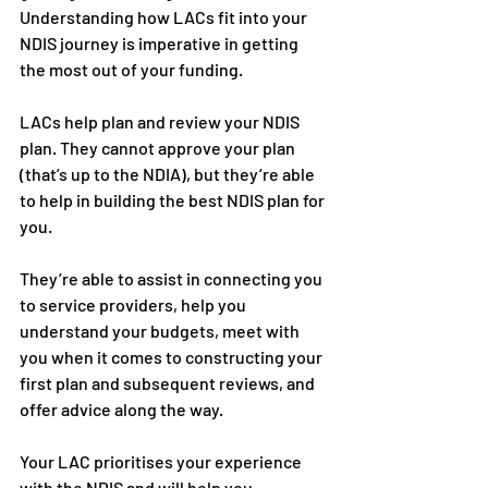
Understanding how LACs fit into your 
NDIS journey is imperative in getting 
the most out of your funding. 
LACs help plan and review your NDIS 
plan. They cannot approve your plan 
(that’s up to the NDIA), but they’re able 
to help in building the best NDIS plan for 
you. 
They’re able to assist in connecting you 
to service providers, help you 
understand your budgets, meet with 
you when it comes to constructing your 
first plan and subsequent reviews, and 
offer advice along the way.
Your LAC prioritises your experience 
with the NDIS and will help you 