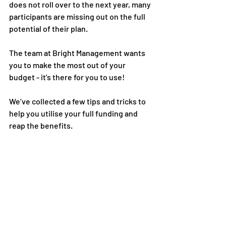
does not roll over to the next year, many 
participants are missing out on the full 
potential of their plan. 
The team at Bright Management wants 
you to make the most out of your 
budget - it’s there for you to use! 
We’ve collected a few tips and tricks to 
help you utilise your full funding and 
reap the benefits. 