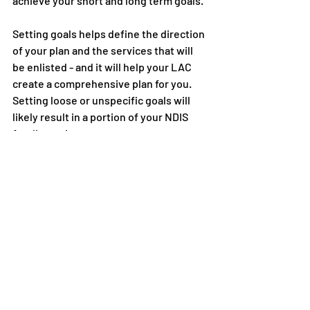
achieve your short and long term goals. 
Setting goals helps define the direction 
of your plan and the services that will 
be enlisted - and it will help your LAC 
create a comprehensive plan for you. 
Setting loose or unspecific goals will 
likely result in a portion of your NDIS 
funding going unspent. 
Your goals should relate to you - they 
could be about maintaining your health, 
developing better social skills or 
improving your communication skills. 
And don’t forget to reevaluate your 
goals. Your NDIS plan should change as 
you do. When it’s time for a plan review, 
check-in with your goals. Are you on 