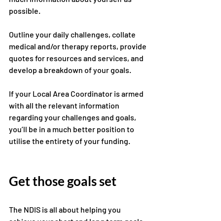
possible. 
Outline your daily challenges, collate 
medical and/or therapy reports, provide 
quotes for resources and services, and 
develop a breakdown of your goals. 
If your Local Area Coordinator is armed 
with all the relevant information 
regarding your challenges and goals, 
you’ll be in a much better position to 
utilise the entirety of your funding.
Get those goals set 
The NDIS is all about helping you 