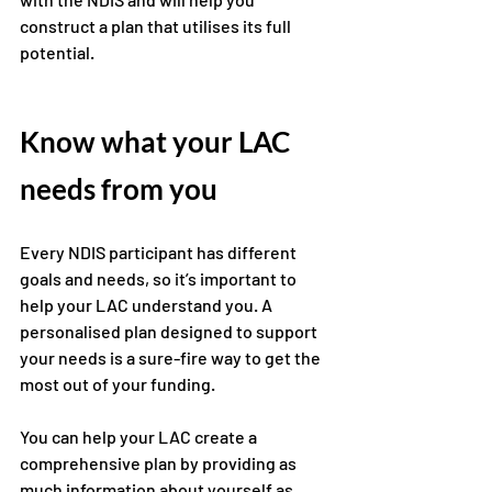
construct a plan that utilises its full 
potential. 
Know what your LAC 
needs from you 
Every NDIS participant has different 
goals and needs, so it’s important to 
help your LAC understand you. A 
personalised plan designed to support 
your needs is a sure-fire way to get the 
most out of your funding. 
You can help your LAC create a 
comprehensive plan by providing as 
much information about yourself as 