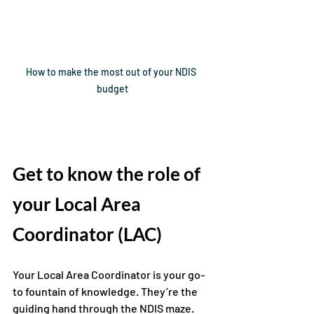
How to make the most out of your NDIS 
budget
Get to know 
the role of 
your Local Area 
Coordinator (LAC)
Your Local Area Coordinator is your go-
to fountain of knowledge. They’re the 
guiding hand through the NDIS maze. 