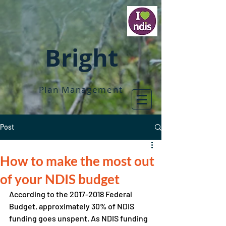
Bright
Plan Management
Post
How to make the most out
of your NDIS budget
According to the 2017-2018 Federal 
Budget, approximately 30% of NDIS 
funding goes unspent. As NDIS funding 