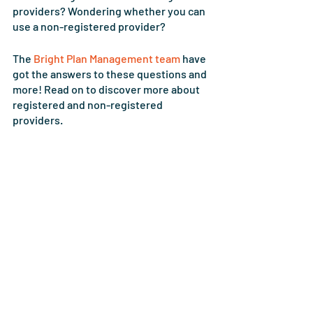
providers? Wondering whether you can 
use a non-registered provider?
The 
Bright Plan Management team
 have 
got the answers to these questions and 
more! Read on to discover more about 
registered and non-registered 
providers. 