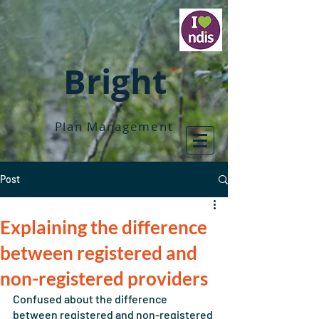
Bright
Plan Management
Post
Explaining the difference
between registered and
non-registered providers
Confused about the difference 
between registered and non-registered 