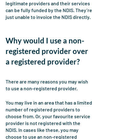
legitimate providers and their services 
can be fully funded by the NDIS. They’re 
just unable to invoice the NDIS directly.
Why would I use a non-
registered provider over 
a registered provider? 
There are many reasons you may wish 
to use a non-registered provider. 
You may live in an area that has a limited 
number of registered providers to 
choose from. Or, your favourite service 
provider is not registered with the 
NDIS. In cases like these, you may 
choose to use an non-registered 