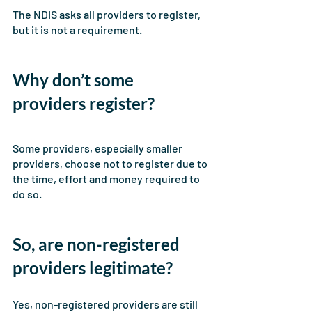
The NDIS asks all providers to register, 
but it is not a requirement. 
Why don’t some 
providers register? 
Some providers, especially smaller 
providers, choose not to register due to 
the time, effort and money required to 
do so. 
So, are non-registered 
providers legitimate?
Yes, non-registered providers are still 