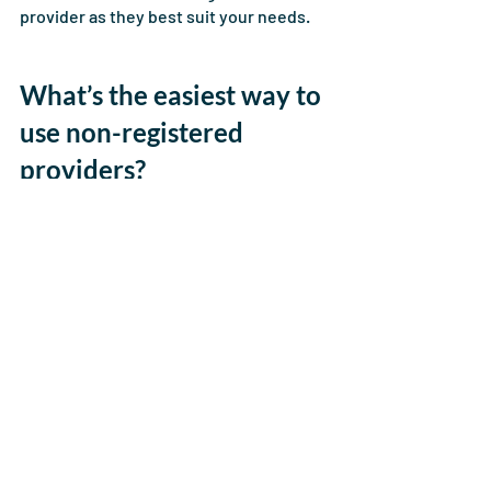
provider as they best suit your needs. 
What’s the easiest way to 
use non-registered 
providers? 
Plan management! There is a lot more 
admin to deal with when using non-
registered providers, as they cannot 
invoice the NDIA directly. Instead they 
pass their invoices onto you, and you 
are then required to pay the invoice. 
Engaging the services of a plan 
manager takes the hassle out of this 
process, as they will handle all invoicing 
and payments for you! 