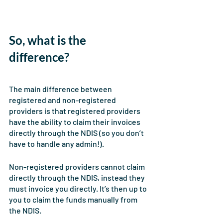
So, what is the 
difference? 
The main difference between 
registered and non-registered 
providers is that registered providers 
have the ability to claim their invoices 
directly through the NDIS (so you don’t 
have to handle any admin!). 
Non-registered providers cannot claim 
directly through the NDIS, instead they 
must invoice you directly. It’s then up to 
you to claim the funds manually from 
the NDIS.