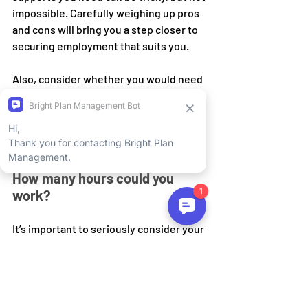
impossible. Carefully weighing up pros 
and cons will bring you a step closer to 
securing employment that suits you.
Also, consider whether you would need 
a support worker to assist you with the 
role. Be sure to bring this up in the 
planning meeting.
How many hours could you 
work?
It’s important to seriously consider your 
capacity for work, especially if it is your 
first time entering the workforce or you 
are reentering after a significant 
amount of time off. You want to make 