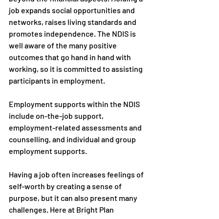
job expands social opportunities and 
networks, raises living standards and 
promotes independence. The NDIS is 
well aware of the many positive 
outcomes that go hand in hand with 
working, so it is committed to assisting 
participants in employment.
Employment supports within the NDIS
include on-the-job support, 
employment-related assessments and 
counselling, and individual and group 
employment supports.
Having a job often increases feelings of 
self-worth by creating a sense of 
purpose, but it can also present many 
challenges. Here at Bright Plan 