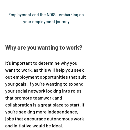
Employment and the NDIS - embarking on 
your employment journey
Why are you wanting to work?
It’s important to determine why you 
want to work, as this will help you seek 
out employment opportunities that suit 
your goals. If you’re wanting to expand 
your social network looking into roles 
that promote teamwork and 
collaboration is a great place to start. If 
you’re seeking more independence, 
jobs that encourage autonomous work 
and initiative would be ideal. 