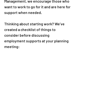
Management, we encourage those who 
want to work to go for it and are here for 
support when needed. 
Thinking about starting work? We’ve 
created a checklist of things to 
consider before discussing 
employment supports at your planning 
meeting: