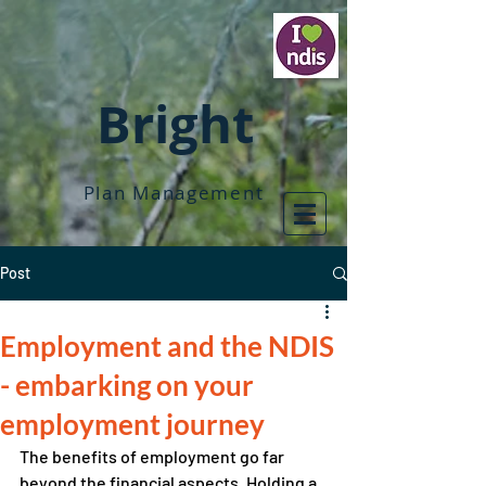
Bright
Plan Management
Post
Employment and the NDIS
- embarking on your
employment journey
The benefits of employment go far 
beyond the financial aspects. Holding a 