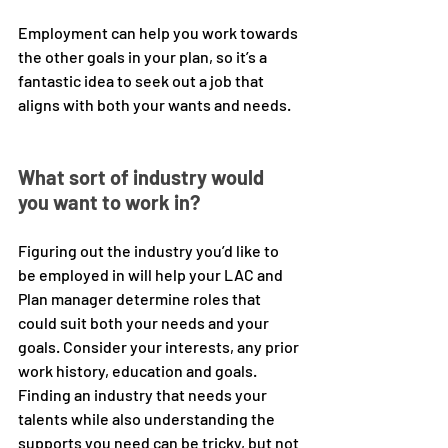
Employment can help you work towards 
the other goals in your plan, so it’s a 
fantastic idea to seek out a job that 
aligns with both your wants and needs. 
What sort of industry would 
you want to work in?
Figuring out the industry you’d like to 
be employed in will help your LAC and 
Plan manager determine roles that 
could suit both your needs and your 
goals. Consider your interests, any prior 
work history, education and goals. 
Finding an industry that needs your 
talents while also understanding the 
supports you need can be tricky, but not 