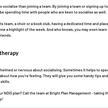
o socialise than joining a team. By joining a team or signing up to
 be spending time with people who are keen to socialise as well. 
ts team, a choir or a book club, having a dedicated time and plac
ome a highlight of the week. And who knows, you may even learn a
riends. 
 therapy
rwhelmed or nervous about socialising. Sometimes it helps to spea
about how you’re feeling. They will give you some handy tips and 
kills. 
 NDIS plan? Call the team at Bright Plan Management - taking th
y! 