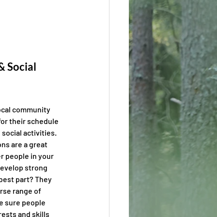
 Social 
ocal community 
for their schedule 
social activities. 
ons are a great 
r people in your 
evelop strong 
 best part? They 
rse range of 
 sure people 
ests and skills 