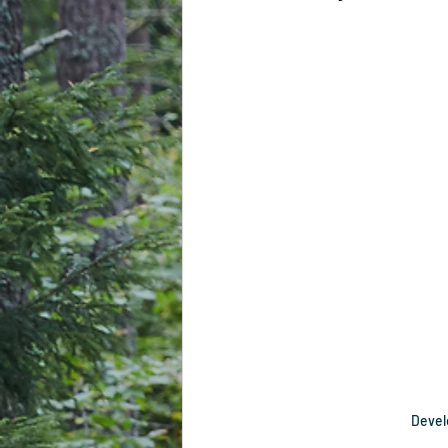
Develo