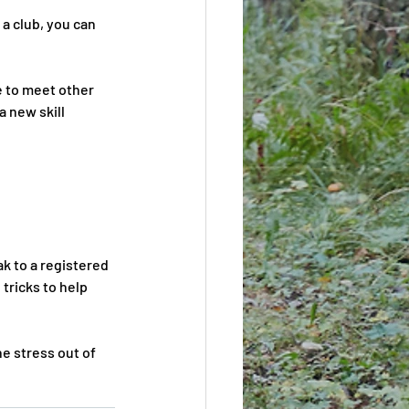
 a club, you can 
e to meet other 
 new skill 
k to a registered 
tricks to help 
e stress out of 