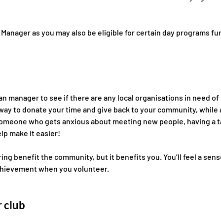
Manager as you may also be eligible for certain day 
programs fu
n manager to see if there are any local organisations in need of
 way to donate your time and give back to your community, while a
re someone who gets anxious about meeting new people, having a 
lp make it easier! 
ng benefit the community, but it benefits you. You’ll feel a sens
hievement when you volunteer.
 club 