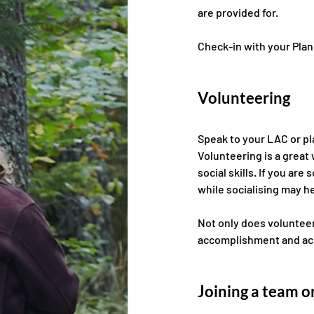
are provided for.
Check-in with your Plan 
Volunteering 
Speak to your LAC or pla
Volunteering is a great
social skills. If you a
while socialising may he
Not only does volunteeri
accomplishment and ac
Joining a team or