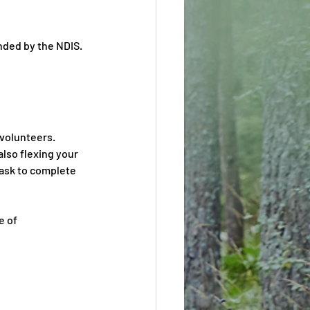
nded by the NDIS
.
 volunteers. 
lso flexing your 
task to complete 
e of 