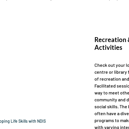
Recreation &
Activities 
Check out your l
centre or library 
of recreation and 
Facilitated sessi
way to meet othe
community and d
social skills. The
often have a dive
programs to make
ping Life Skills with NDIS
with varying inter