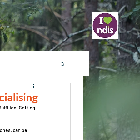
CONTACT
REGISTER
More
cialising
ulfilled. Getting 
ones, can be 