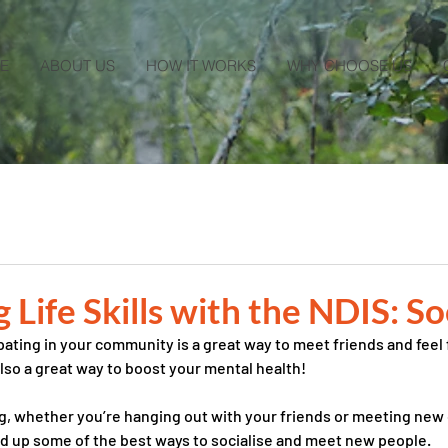
E
ABOUT US
HOW IT WORKS
WHY CHOOSE US
Life Skills with the NDIS: So
pating in your community is a great way to meet friends and feel f
also a great way to boost your mental health! 
g, whether you’re hanging out with your friends or meeting new 
d up some of the best ways to socialise and meet new people. 