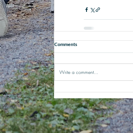
Comments
Write a comment...