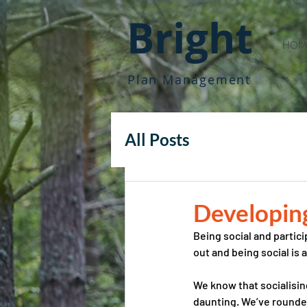
Bright
HOM
Plan Management
All Posts
Developing 
Being social and partici
out and being social is 
We know that socialisin
daunting. We’ve rounde