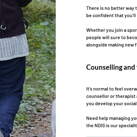
There is no better way t
be confident that you’ll
Whether you join a spor
people will sure to bec
alongside making new f
Counselling and
It’s normal to feel ove
counsellor or therapist 
you develop your social s
Need help managing your
the NDIS is our specialit