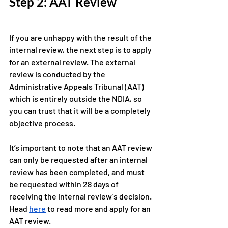
Step 2: AAT Review
If you are unhappy with the result of the 
internal review, the next step is to apply 
for an external review. The external 
review is conducted by the 
Administrative Appeals Tribunal (AAT) 
which is entirely outside the NDIA, so 
you can trust that it will be a completely 
objective process.
It’s important to note that an AAT review 
can only be requested after an internal 
review has been completed, and must 
be requested within 28 days of 
receiving the internal review’s decision. 
Head 
here
 to read more and apply for an 
AAT review. 