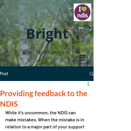
Bright
Plan Management
Post
Providing feedback to the
NDIS
While it’s uncommon, the NDIS can 
make mistakes. When the mistake is in 
relation to a major part of your support 