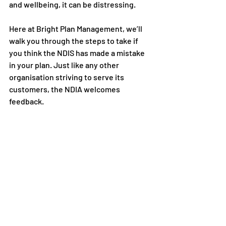
and wellbeing, it can be distressing.
Here at 
Bright Plan Management
, we’ll 
walk you through the steps to take if 
you think the NDIS has made a mistake 
in your plan. Just like any other 
organisation striving to serve its 
customers, the NDIA welcomes 
feedback. 