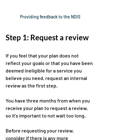
Providing feedback to the NDIS
Step 1: Request a review
If you feel that your plan does not 
reflect your goals or that you have been 
deemed ineligible for a service you 
believe you need, request an internal 
review as the first step. 
You have three months from when you 
receive your plan to request a review, 
so it’s important to not wait too long.
Before requesting your review, 
consider if there is any more 