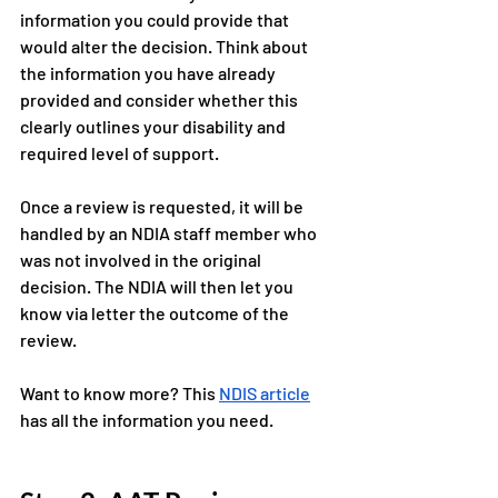
information you could provide that 
would alter the decision. Think about 
the information you have already 
provided and consider whether this 
clearly outlines your disability and 
required level of support. 
Once a review is requested, it will be 
handled by an NDIA staff member who 
was not involved in the original 
decision. The NDIA will then let you 
know via letter the outcome of the 
review.
Want to know more? This 
NDIS article
has all the information you need. 